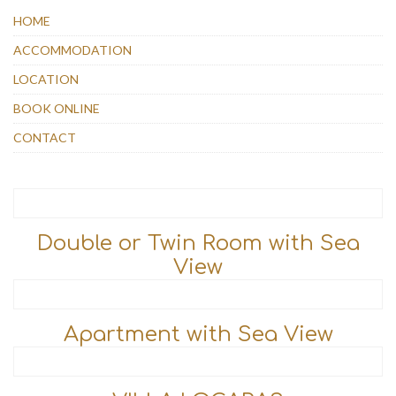
HOME
ACCOMMODATION
LOCATION
BOOK ONLINE
CONTACT
Double or Twin Room with Sea
View
Apartment with Sea View