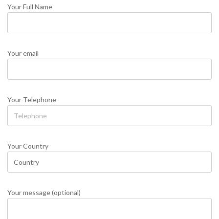
Your Full Name
Your email
Your Telephone
Your Country
Your message (optional)