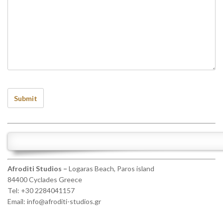
Afroditi Studios –
Logaras Beach, Paros island
84400 Cyclades Greece
Tel: +30 2284041157
Email:
info@afroditi-studios.gr