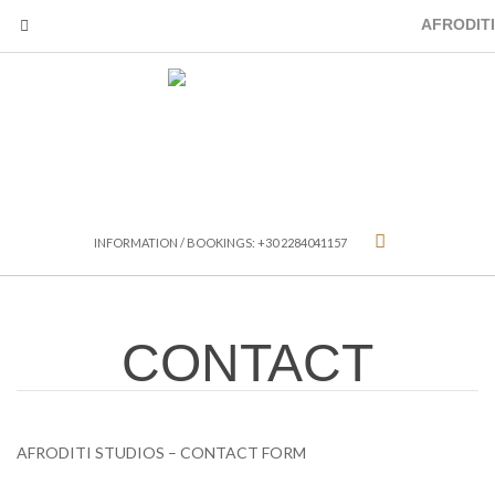
AFRODITI
INFORMATION / BOOKINGS: +30 2284041157
CONTACT
AFRODITI STUDIOS – CONTACT FORM