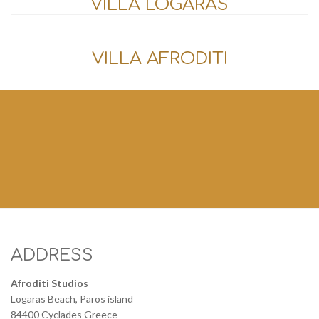
VILLA LOGARAS
VILLA AFRODITI
ADDRESS
Afroditi Studios
Logaras Beach, Paros island
84400 Cyclades Greece