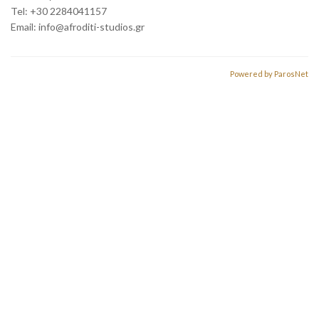
Tel: +30 2284041157
Email:
info@afroditi-studios.gr
Powered by ParosNet